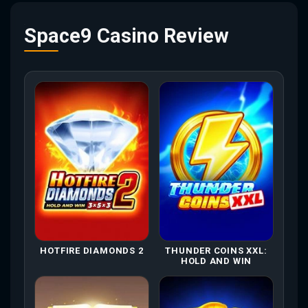
Space9 Casino Review
HOTFIRE DIAMONDS 2
THUNDER COINS XXL:
HOLD AND WIN