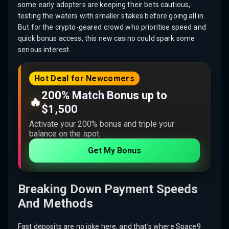
some early adopters are keeping their bets cautious,
testing the waters with smaller stakes before going all in.
But for the crypto-geared crowd who prioritise speed and
quick bonus access, this new casino could spark some
serious interest.
Hot Deal for Newcomers
200% Match Bonus up to
🔥
$1,500
Activate your 200% bonus and triple your
balance on the spot.
Get My Bonus
Breaking Down Payment Speeds
And Methods
Fast deposits are no joke here, and that’s where Space9