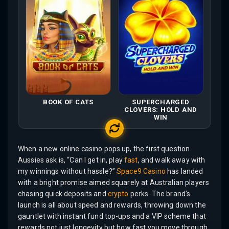
BOOK OF CATS
SUPERCHARGED
CLOVERS: HOLD AND
WIN
When a new online casino pops up, the first question
Aussies ask is, “Can I get in, play
fast
, and walk away with
my winnings without hassle?”
Space9 Casino
has landed
with a bright promise aimed squarely at Australian players
chasing quick deposits and
crypto
perks. The brand’s
launch is all about speed and rewards, throwing down the
gauntlet with instant fund top-ups and a VIP scheme that
rewards not just longevity but how fast you move through