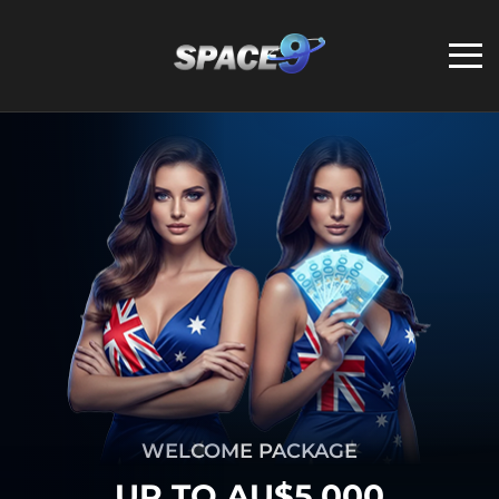
WELCOME PACKAGE
UP TO AU$5,000