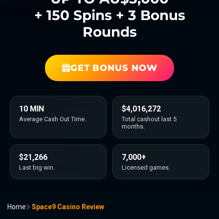
+ 150 Spins + 3 Bonus
Rounds
GET BONUS NOW
10 MIN
$4,016,272
Average Cash Out Time.
Total cashout last 5
months.
$21,266
7,000+
Last big win.
Licensed games.
Home
Space9 Casino Review