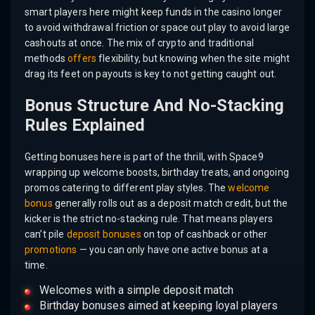
smart players here might keep funds in the casino longer
to avoid withdrawal friction or space out play to avoid large
cashouts at once. The mix of crypto and traditional
methods
offers
flexibility, but knowing when the site might
drag its feet on payouts is key to not getting caught out.
Bonus Structure And No-Stacking
Rules Explained
Getting bonuses here is part of the thrill, with Space9
wrapping up welcome boosts, birthday treats, and ongoing
promos catering to different play styles. The
welcome
bonus
generally rolls out as a deposit match credit, but the
kicker is the strict no-stacking rule. That means players
can’t pile
deposit bonuses
on top of cashback or other
promotions
— you can only have one active bonus at a
time.
Welcomes with a simple deposit match
Birthday bonuses aimed at keeping loyal players