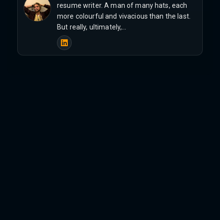
resume writer. A man of many hats, each
more colourful and vivacious than the last.
But really, ultimately,…