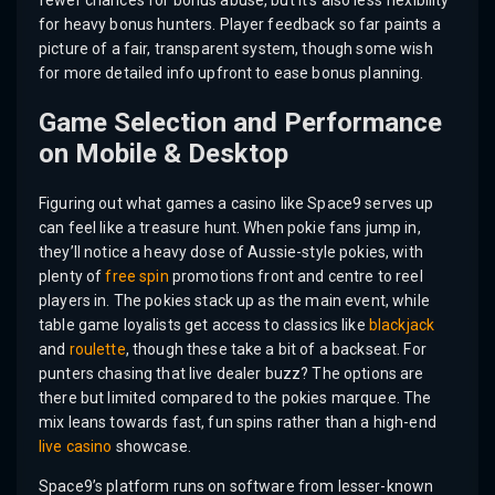
fewer chances for bonus abuse, but it’s also less flexibility
for heavy bonus hunters. Player feedback so far paints a
picture of a fair, transparent system, though some wish
for more detailed info upfront to ease bonus planning.
Game Selection and Performance
on Mobile & Desktop
Figuring out what games a casino like Space9 serves up
can feel like a treasure hunt. When pokie fans jump in,
they’ll notice a heavy dose of Aussie-style pokies, with
plenty of
free spin
promotions front and centre to reel
players in. The pokies stack up as the main event, while
table game loyalists get access to classics like
blackjack
and
roulette
, though these take a bit of a backseat. For
punters chasing that live dealer buzz? The options are
there but limited compared to the pokies marquee. The
mix leans towards fast, fun spins rather than a high-end
live casino
showcase.
Space9’s platform runs on software from lesser-known