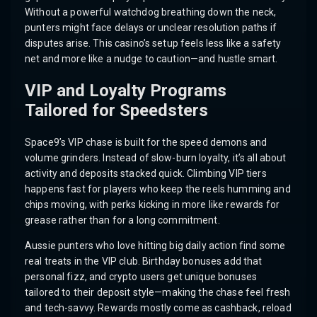
Without a powerful watchdog breathing down the neck,
punters might face delays or unclear resolution paths if
disputes arise. This casino’s setup feels less like a safety
net and more like a nudge to caution—and hustle smart.
VIP and Loyalty Programs
Tailored for Speedsters
Space9’s VIP chase is built for the speed demons and
volume grinders. Instead of slow-burn loyalty, it’s all about
activity and deposits stacked quick. Climbing VIP tiers
happens fast for players who keep the reels humming and
chips moving, with perks kicking in more like rewards for
grease rather than for a long commitment.
Aussie punters who love hitting big daily action find some
real treats in the VIP club. Birthday bonuses add that
personal fizz, and crypto users get unique bonuses
tailored to their deposit style—making the chase feel fresh
and tech-savvy. Rewards mostly come as cashback, reload