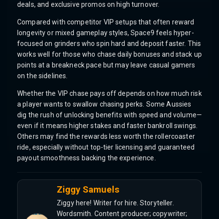
deals, and exclusive promos on high turnover.
Compared with competitor VIP setups that often reward
longevity or mixed gameplay styles, Space9 feels hyper-
focused on grinders who spin hard and deposit faster. This
works well for those who chase daily bonuses and stack up
points at a breakneck pace but may leave casual gamers
on the sidelines.
Whether the VIP chase pays off depends on how much risk
a player wants to swallow chasing perks. Some Aussies
dig the rush of unlocking benefits with speed and volume—
even if it means higher stakes and faster bankroll swings.
Others may find the rewards less worth the rollercoaster
ride, especially without top-tier licensing and guaranteed
payout smoothness backing the experience.
Ziggy Samuels
Ziggy here! Writer for hire. Storyteller.
Wordsmith. Content producer; copywriter;