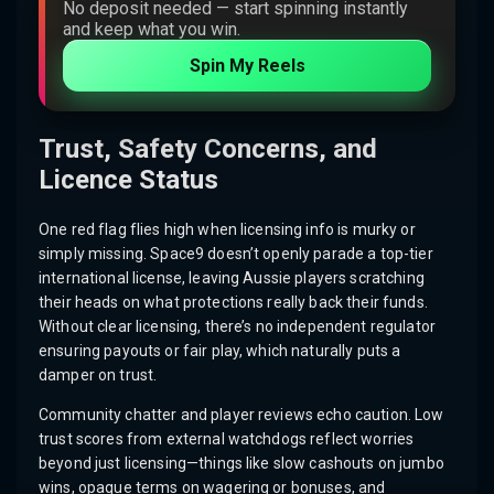
No deposit needed — start spinning instantly
and keep what you win.
Spin My Reels
Trust, Safety Concerns, and
Licence Status
One red flag flies high when licensing info is murky or
simply missing. Space9 doesn’t openly parade a top-tier
international license, leaving Aussie players scratching
their heads on what protections really back their funds.
Without clear licensing, there’s no independent regulator
ensuring payouts or fair play, which naturally puts a
damper on trust.
Community chatter and player reviews echo caution. Low
trust scores from external watchdogs reflect worries
beyond just licensing—things like slow cashouts on jumbo
wins, opaque terms on wagering or bonuses, and