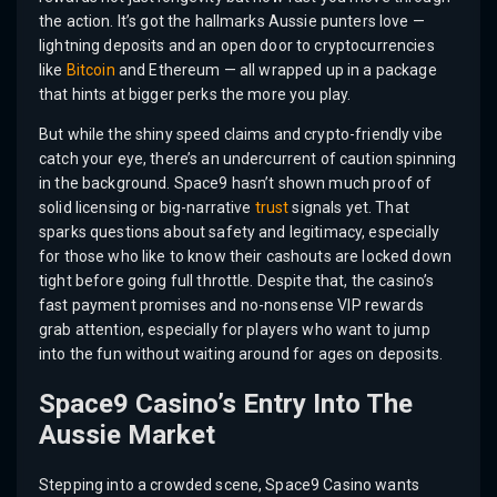
the action. It’s got the hallmarks Aussie punters love —
lightning deposits and an open door to cryptocurrencies
like
Bitcoin
and Ethereum — all wrapped up in a package
that hints at bigger perks the more you play.
But while the shiny speed claims and crypto-friendly vibe
catch your eye, there’s an undercurrent of caution spinning
in the background. Space9 hasn’t shown much proof of
solid licensing or big-narrative
trust
signals yet. That
sparks questions about safety and legitimacy, especially
for those who like to know their cashouts are locked down
tight before going full throttle. Despite that, the casino’s
fast payment promises and no-nonsense VIP rewards
grab attention, especially for players who want to jump
into the fun without waiting around for ages on deposits.
Space9 Casino’s Entry Into The
Aussie Market
Stepping into a crowded scene, Space9 Casino wants