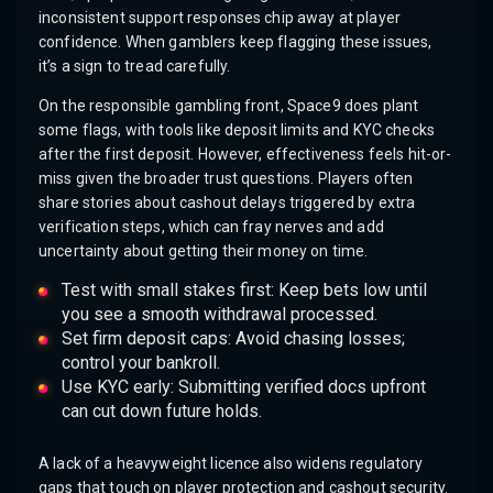
inconsistent support responses chip away at player
confidence. When gamblers keep flagging these issues,
it’s a sign to tread carefully.
On the responsible gambling front, Space9 does plant
some flags, with tools like deposit limits and KYC checks
after the first deposit. However, effectiveness feels hit-or-
miss given the broader trust questions. Players often
share stories about cashout delays triggered by extra
verification steps, which can fray nerves and add
uncertainty about getting their money on time.
Test with small stakes first: Keep bets low until
you see a smooth withdrawal processed.
Set firm deposit caps: Avoid chasing losses;
control your bankroll.
Use KYC early: Submitting verified docs upfront
can cut down future holds.
A lack of a heavyweight licence also widens regulatory
gaps that touch on player protection and cashout security.