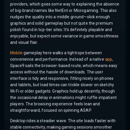
providers, which goes some way to explaining the absence
of big-brand names like NetEnt or Microgaming. This also
nudges the quality into a middle ground—slick enough
graphics and solid gameplay but not quite the premium
polish found in top-tier sites. It’s definitely playable and
enjoyable, but expect some variance in game smoothness
and visual flair.
Mobile
gameplay here walks a tightrope between
convenience and performance. Instead of a native
app
,
Space9 sails the browser-based route, which means easy
access without the hassle of downloads. The user
interface is tidy and responsive, fitting nicely on phones
and tablets, but load times can trickle slower on sketchy
Wi-Fi or older gadgets. Graphics hold up decently, though
the occasional delay in animations might ruffle impatient
players. The browsing experience feels lean and
straightforward, focused on spinning ASAP.
Desktop rides a steadier wave. The site loads faster with
stable connectivity, making gaming sessions smoother