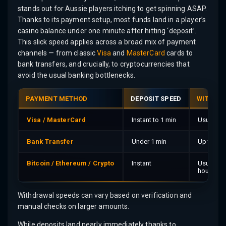
stands out for Aussie players itching to get spinning ASAP.
Thanks to its payment setup, most funds land in a player’s
casino balance under one minute after hitting ‘deposit’.
This slick speed applies across a broad mix of payment
channels — from classic
Visa
and
MasterCard
cards to
bank transfers, and crucially, to cryptocurrencies that
avoid the usual banking bottlenecks.
PAYMENT METHOD
DEPOSIT SPEED
WITHDR
Visa / MasterCard
Instant to 1 min
Usually 1
Bank Transfer
Under 1 min
Up to 3 d
Bitcoin / Ethereum / Crypto
Instant
Usually w
hours
Withdrawal speeds can vary based on verification and
manual checks on larger amounts.
While deposits land nearly immediately thanks to