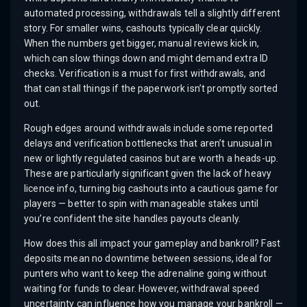
automated processing, withdrawals tell a slightly different
story. For smaller wins, cashouts typically clear quickly.
When the numbers get bigger, manual reviews kick in,
which can slow things down and might demand extra ID
checks. Verification is a must for first withdrawals, and
that can stall things if the paperwork isn’t promptly sorted
out.
Rough edges around withdrawals include some reported
delays and verification bottlenecks that aren’t unusual in
new or lightly regulated casinos but are worth a heads-up.
These are particularly significant given the lack of heavy
licence info, turning big cashouts into a cautious game for
players — better to spin with manageable stakes until
you’re confident the site handles payouts cleanly.
How does this all impact your gameplay and bankroll? Fast
deposits mean no downtime between sessions, ideal for
punters who want to keep the adrenaline going without
waiting for funds to clear. However, withdrawal speed
uncertainty can influence how you manage your bankroll —