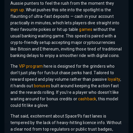
Aussie punters to feel the rush from the moment they
sign up
. What pushes this site into the spotlight is the
flaunting of ultra-fast deposits — cash in your account
practically in minutes, which lets players dive straight into
their favourite pokies or hit up table
games
without the
usual banking waiting game. This speed is paired with a
crypto-friendly setup accepting major cryptocurrencies
like Bitcoin and Ethereum, inviting those tired of traditional
banking delays to enjoy a smoother ride with digital coins.
The
VIP program
here is designed for the grinders who
don’t just play for fun but chase perks hard. Tailored to
reward speed and play volume rather than passive
loyalty
,
it hands out
bonuses
built around keeping the action fast
and the rewards rolling. If you’re a player who doesn’t like
waiting around for bonus credits or
cashback
, this model
could fit like a glove.
That said, excitement about Space9’s fast lanes is
tempered by the lack of heavy-hitting licence info. Without
a clear nod from top regulators or public trust badges,