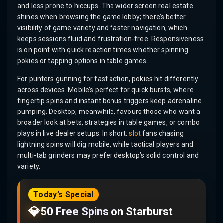
and less prone to hiccups. The wider screen real estate
shines when browsing the game lobby; there’s better
visibility of game variety and faster navigation, which
keeps sessions fluid and frustration-free. Responsiveness
is on point with quick reaction times whether spinning
pokies or tapping options in table games.
For punters gunning for fast action, pokies hit differently
across devices. Mobile’s perfect for quick bursts, where
fingertip spins and instant bonus triggers keep adrenaline
pumping. Desktop, meanwhile, favours those who want a
broader look at bets, strategies in table games, or combo
plays in live dealer setups. In short:
slot
fans chasing
lightning spins will dig mobile, while tactical players and
multi-tab grinders may prefer desktop’s solid control and
variety.
Today’s Special
💎
50 Free Spins on Starburst