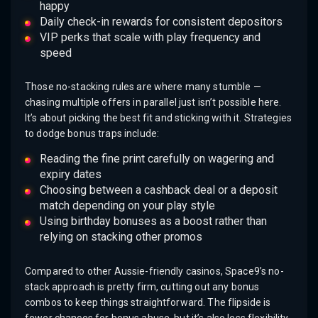
happy
Daily check-in rewards for consistent depositors
VIP perks that scale with play frequency and
speed
Those no-stacking rules are where many stumble —
chasing multiple offers in parallel just isn’t possible here.
It’s about picking the best fit and sticking with it. Strategies
to dodge bonus traps include:
Reading the fine print carefully on wagering and
expiry dates
Choosing between a cashback deal or a deposit
match depending on your play style
Using birthday bonuses as a boost rather than
relying on stacking other promos
Compared to other Aussie-friendly casinos, Space9’s no-
stack approach is pretty firm, cutting out any bonus
combos to keep things straightforward. The flipside is