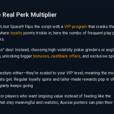
Real Perk Multiplier
, but Space9 flips the script with a
VIP program
that cranks th
 where
loyalty
points trickle in, here the combo of frequent play 
rs.
” deal. Instead, choosing high-volatility pokie grinders or angl
g, unlocking bigger
bonuses
,
cashback
offers
, and exclusive sp
esture either—they’re scaled to your VIP level, meaning the mo
ats get. Regular loyalty spins and tailor-made rewards pop in of
e party keeps going.
r players who want ongoing value instead of feeling like the
at stay meaningful and realistic, Aussie punters can plan their