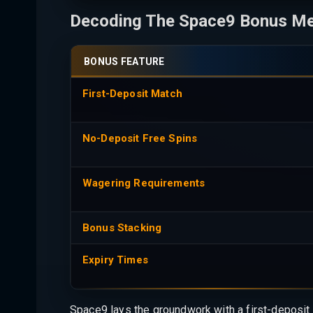
Decoding The Space9 Bonus M
BONUS FEATURE
First-Deposit Match
No-Deposit Free Spins
Wagering Requirements
Bonus Stacking
Expiry Times
Space9 lays the groundwork with a first-deposit m