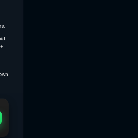
ns.
but
0+
 own