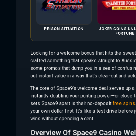
PRISON SITUATION
JOKER COINS UN
FORTUNE
Looking for a welcome bonus that hits the swee
crafted something that speaks straight to Aussie
some promos that dump you in a sea of confusin
out instant value in a way that’s clear-cut and act
The core of Space9’s welcome deal serves up a r
instantly doubling your punting power—or close to
sets Space9 apart is their no-deposit
free spins
your own dollar first. It’s like a test drive befo
wins without spending a cent.
Overview Of Space9 Casino Wel