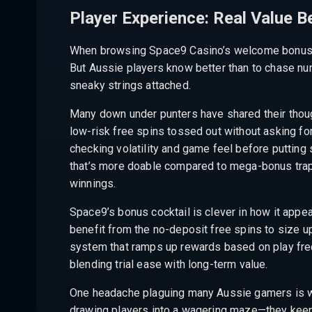
Player Experience: Real Value 
When browsing Space9 Casino’s welcome bonus, it
But Aussie players know better than to chase 
sneaky strings attached.
Many down under punters have shared their thoug
low-risk free spins tossed out without asking for
checking volatility and game feel before putting
that’s more doable compared to mega-bonus traps
winnings.
Space9’s bonus cocktail is clever in how it appea
benefit from the no-deposit free spins to size up
system that ramps up rewards based on play fre
blending trial ease with long-term value.
One headache plaguing many Aussie gamers is wag
drawing players into a wagering maze—they keep 