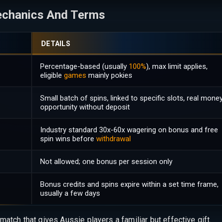
echanics And Terms
DETAILS
Percentage-based (usually
100%
), max limit applies,
eligible
games
mainly pokies
Small batch of spins, linked to specific slots, real mone
opportunity without deposit
Industry standard 30x-60x wagering on bonus and free
spin wins before
withdrawal
Not allowed; one bonus per session only
Bonus credits and spins expire within a set time frame,
usually a few days
atch that gives Aussie players a familiar but effective gift.