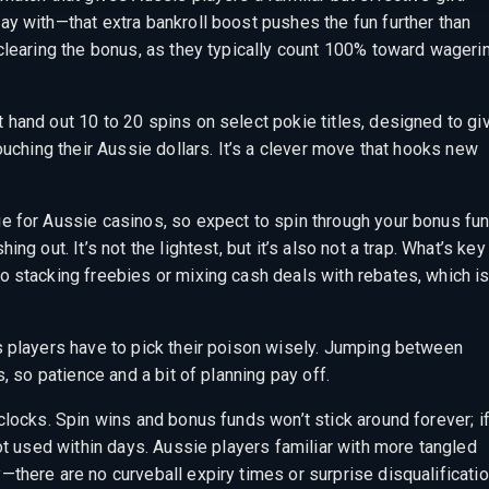
ay with—that extra bankroll boost pushes the fun further than
clearing the bonus, as they typically count 100% toward wageri
hand out 10 to 20 spins on select pokie titles, designed to gi
ouching their Aussie dollars. It’s a clever move that hooks new
e for Aussie casinos, so expect to spin through your bonus fu
g out. It’s not the lightest, but it’s also not a trap. What’s key
 stacking freebies or mixing cash deals with rebates, which is
s players have to pick their poison wisely. Jumping between
, so patience and a bit of planning pay off.
clocks. Spin wins and bonus funds won’t stick around forever; i
ot used within days. Aussie players familiar with more tangled
there are no curveball expiry times or surprise disqualificati