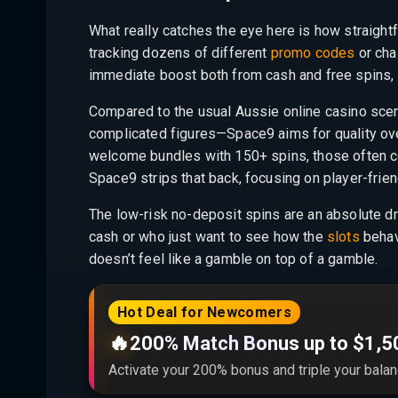
What really catches the eye here is how straight
tracking dozens of different
promo codes
or cha
immediate boost both from cash and free spins, m
Compared to the usual Aussie online casino s
complicated figures—Space9 aims for quality ove
welcome bundles with 150+ spins, those often co
Space9 strips that back, focusing on player-frien
The low-risk no-deposit spins are an absolute dr
cash or who just want to see how the
slots
behave
doesn’t feel like a gamble on top of a gamble.
Hot Deal for Newcomers
🔥
200% Match Bonus up to $1,5
Activate your 200% bonus and triple your balan