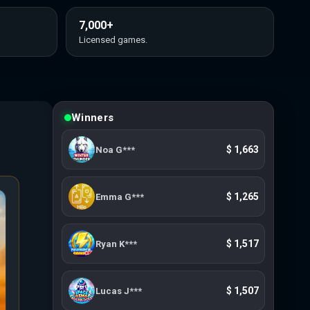
7,000+
Licensed games.
Winners
$ 1,835
Lucas R***
$ 1,663
Noa G***
$ 1,265
Emma G***
$ 1,517
Ryan K***