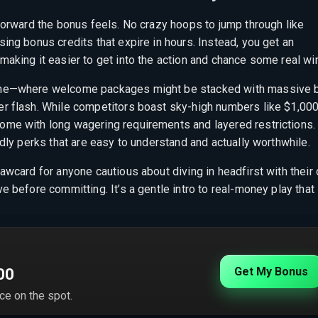
forward the bonus feels. No crazy hoops to jump through like
sing bonus credits that expire in hours. Instead, you get an
aking it easier to get into the action and chance some real wi
cene—where welcome packages might be stacked with massive 
r flash. While competitors boast sky-high numbers like $1,00
me with long wagering requirements and layered restrictions.
dly perks that are easy to understand and actually worthwhile.
awcard for anyone cautious about diving in headfirst with their
 before committing. It’s a gentle intro to real-money play that
Get My Bonus
00
ce on the spot.