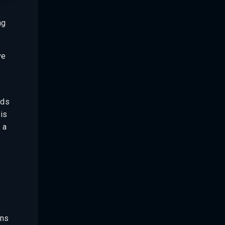
ng
ve
nds
 is
 a
f
ons