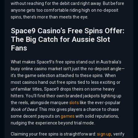
without reaching for the debit card right away. But before
anyone gets too comfortable riding high on no-deposit
spins, there’s more than meets the eye.
Space9 Casino’s Free Spins Offer:
The Big Catch for Aussie Slot
Fans
What makes Space9’s free spins stand out in Australia’s
busy online casino market isn’t just the no-deposit angle—
it’s the game selection attached to these spins. When
most casinos hand out free spins tied to less exciting or
unfamiliar titles, Space9 drops theirs on some heavy
hitters. You’ll find their own branded jackpots lighting up
the reels, alongside marquee
slots
like the ever-popular
Book of Dead
. This mix gives players a chance to chase
some decent payouts on
games
with solid reputations,
nudging the experience beyond trial mode.
Claiming your free spins is straightforward:
sign up
, verify