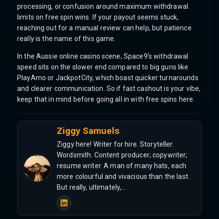
processing, or confusion around maximum withdrawal
limits on free spin wins. If your payout seems stuck,
reaching out for a manual review can help, but patience
really is the name of this game.
In the Aussie online casino scene, Space9’s withdrawal
speed sits on the slower end compared to big guns like
PlayAmo or JackpotCity, which boast quicker turnarounds
and clearer communication. So if fast cashout is your vibe,
keep that in mind before going all in with free spins here.
Ziggy Samuels
Ziggy here! Writer for hire. Storyteller.
Wordsmith. Content producer; copywriter;
resume writer. A man of many hats, each
more colourful and vivacious than the last.
But really, ultimately,…