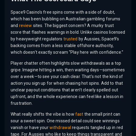
Space9 Casino’s free spins come with a side of doubt,
which has been bubbling on Australian gambling forums
and
review
sites. The biggest concern? A murky trust
score that flashes warnings in bold. Unlike casinos licensed
by heavyweight regulators
trusted
by Aussies, Space9’s
backing comes from a less stable offshore authority,
which doesn’t exactly scream “Play here with confidence.”
Player chatter often highlights slow withdrawals as a top
gripe. Imagine hitting a win, then waiting days—sometimes
over a week—to see your cash clear. That’s not the kind of
action you sign up for when chasing hot spins. Add to that
unclear payout conditions that aren’t clearly spelled out
upfront, and the whole experience can feel like a lesson in
frustration.
What really shifts the vibe is how
fast
the small print can
sour a sweet spin. One missed detail could see winnings
vanish or have your
withdrawal
requests tangled up in red
tape. For Aussies who like to keep things transparent and