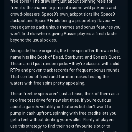
free spins? The draw isn’t just about spinning reels for
free; it’s the chance to jump into some wild jackpots and
crowd-pleasers. Space9’s own jackpot slots like Space9
Jackpot and Space9 Fruits bring a proprietary flavour —
these games pack unique themes and bonus features you
won’t find elsewhere, giving Aussie players a fresh taste
beyond the usual pokies.
Alongside these originals, the free spin offer throws in big-
name hits like Book of Dead, Starburst, and Gonzo’s Quest.
These aren’t just random picks—they’re classics with solid
RTPs and proven track records for frequent bonus rounds.
That combo of fresh and familiar makes testing the
waters with free spins pretty appealing.
These freebie spins aren’t just a tease; think of them as a
risk-free test drive for new slot titles. If you’re curious
about a game’s volatility or features but don’t want to
pump in cash upfront, spinning with free credits lets you
get a feel without denting your wallet. Plenty of players
use this strategy to find their next favourite slot or to