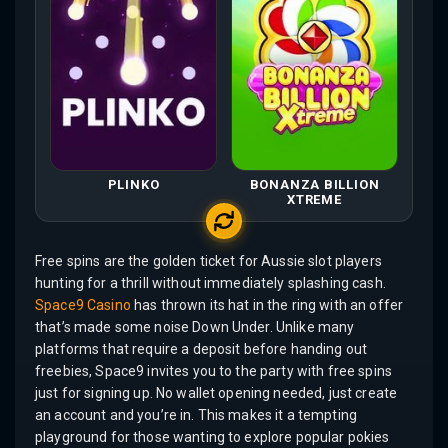
PLINKO
BONANZA BILLION
XTREME
Free spins are the golden ticket for Aussie slot players
hunting for a thrill without immediately splashing cash.
Space9 Casino
has thrown its hat in the ring with an offer
that’s made some noise Down Under. Unlike many
platforms that require a deposit before handing out
freebies, Space9 invites you to the party with free spins
just for signing up. No wallet opening needed, just create
an account and you’re in. This makes it a tempting
playground for those wanting to explore popular pokies