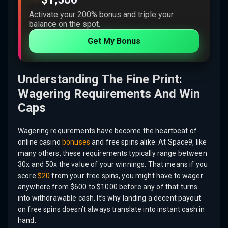
Activate your 200% bonus and triple your
balance on the spot.
Get My Bonus
Understanding The Fine Print:
Wagering Requirements And Win
Caps
Wagering requirements have become the heartbeat of
online casino
bonuses
and free spins alike. At Space9, like
many others, these requirements typically range between
30x and 50x the value of your winnings. That means if you
score
$20
from your free spins, you might have to wager
anywhere from $600 to $1000 before any of that turns
into withdrawable cash. It’s why landing a decent payout
on free spins doesn’t always translate into instant cash in
hand.