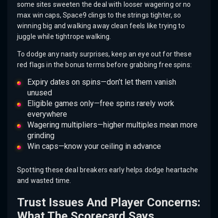
some sites sweeten the deal with looser wagering or no
max win caps, Space9 clings to the strings tighter, so
winning big and walking away clean feels like trying to
juggle while tightrope walking.
To dodge any nasty surprises, keep an eye out for these
red flags in the bonus terms before grabbing free spins:
Expiry dates on spins—don’t let them vanish
unused
Eligible games only—free spins rarely work
everywhere
Wagering multipliers—higher multiples mean more
grinding
Win caps—know your ceiling in advance
Spotting these deal breakers early helps dodge heartache
and wasted time.
Trust Issues And Player Concerns:
What The Scorecard Says