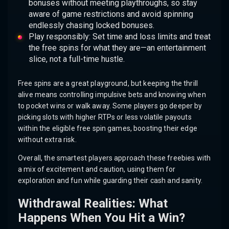
bonuses without meeting playthroughs, so stay
aware of game restrictions and avoid spinning
endlessly chasing locked bonuses.
Play responsibly: Set time and loss limits and treat
the free spins for what they are—an entertainment
slice, not a full-time hustle.
Free spins are a great playground, but keeping the thrill
alive means controlling impulsive bets and knowing when
to pocket wins or walk away. Some players go deeper by
picking slots with higher RTPs or less volatile payouts
within the eligible free spin games, boosting their edge
without extra risk.
Overall, the smartest players approach these freebies with
a mix of excitement and caution, using them for
exploration and fun while guarding their cash and sanity.
Withdrawal Realities: What
Happens When You Hit a Win?