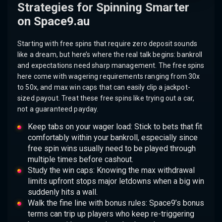
Strategies for Spinning Smarter
on Space9.au
Starting with free spins that require zero deposit sounds
like a dream, but here’s where the real talk begins: bankroll
and expectations need sharp management. The free spins
here come with wagering requirements ranging from 30x
to 50x, and max win caps that can easily clip a jackpot-
sized payout. Treat these free spins like trying out a car,
not a guaranteed payday.
Keep tabs on your wager load: Stick to bets that fit
comfortably within your bankroll, especially since
free spin wins usually need to be played through
multiple times before cashout.
Study the win caps: Knowing the max withdrawal
limits upfront stops major letdowns when a big win
suddenly hits a wall.
Walk the fine line with bonus rules: Space9’s bonus
terms can trip up players who keep re-triggering