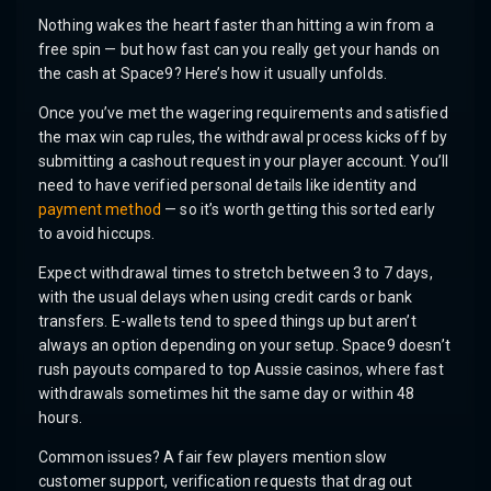
Nothing wakes the heart faster than hitting a win from a
free spin — but how fast can you really get your hands on
the cash at Space9? Here’s how it usually unfolds.
Once you’ve met the wagering requirements and satisfied
the max win cap rules, the withdrawal process kicks off by
submitting a cashout request in your player account. You’ll
need to have verified personal details like identity and
payment method
— so it’s worth getting this sorted early
to avoid hiccups.
Expect withdrawal times to stretch between 3 to 7 days,
with the usual delays when using credit cards or bank
transfers. E-wallets tend to speed things up but aren’t
always an option depending on your setup. Space9 doesn’t
rush payouts compared to top Aussie casinos, where fast
withdrawals sometimes hit the same day or within 48
hours.
Common issues? A fair few players mention slow
customer support, verification requests that drag out