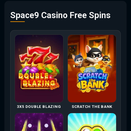
Space9 Casino Free Spins
3X5 DOUBLE BLAZING
SCRATCH THE BANK