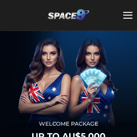
WELCOME PACKAGE
UP TO AU$5,000