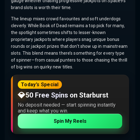
gauge whether chasing progressive jackpots on Space9’s
brand slots is worth their time.
The lineup mixes crowd favourites and soft underdogs
cleverly. While Book of Dead remains a top pick for many,
the spotlight sometimes shifts to lesser-known
proprietary jackpots where players snag unique bonus
rounds or jackpot prizes that don’t show up in mainstream
slots. This blend means there’s something for every type
of spinner—from casual punters to those chasing the thrill
of big wins on quirky new titles.
Today’s Special
💎
50 Free Spins on Starburst
No deposit needed — start spinning instantly
and keep what you win.
Spin My Reels