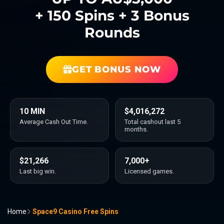
+ 150 Spins + 3 Bonus
Rounds
GET BONUS NOW
10 MIN
$4,016,272
Average Cash Out Time.
Total cashout last 5
months.
$21,266
7,000+
Last big win.
Licensed games.
Home
Space9 Casino Free Spins