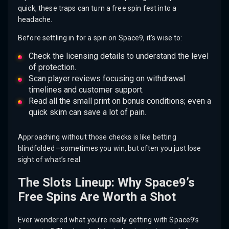
quick, these traps can turn a free spin fest into a
headache.
Before settling in for a spin on Space9, it’s wise to:
Check the licensing details to understand the level
of protection.
Scan player reviews focusing on withdrawal
timelines and customer support.
Read all the small print on bonus conditions; even a
quick skim can save a lot of pain.
Approaching without those checks is like betting
blindfolded—sometimes you win, but often you just lose
sight of what’s real.
The Slots Lineup: Why Space9’s
Free Spins Are Worth a Shot
Ever wondered what you’re really getting with Space9’s