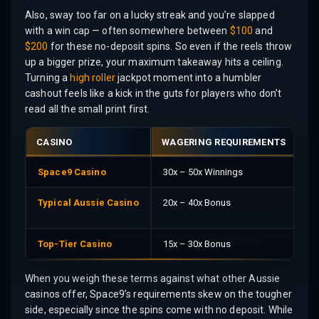
Also, sway too far on a lucky streak and you’re slapped
with a win cap — often somewhere between
$100
and
$200
for these no-deposit spins. So even if the reels throw
up a bigger prize, your maximum takeaway hits a ceiling.
Turning a
high roller
jackpot moment into a humbler
cashout feels like a kick in the guts for players who don’t
read all the small print first.
CASINO
WAGERING REQUIREMENTS
M
Space9 Casino
30x – 50x Winnings
$1
Typical Aussie Casino
20x – 40x Bonus
Us
or
Top-Tier Casino
15x – 30x Bonus
$2
When you weigh these terms against what other Aussie
casinos offer, Space9’s requirements skew on the tougher
side, especially since the spins come with no deposit. While