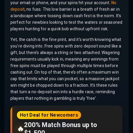
your email or phone, and your spins hit your account.
No
deposit
, no fuss. This low barrier is a breath of fresh air in
a landscape where tossing down cash first is the norm. It’s
perfect for newbies looking to test the waters or seasoned
players hunting for a quick bob without upfront risk.
Yet, the catch is the fine print, and it’s worth knowing what
you’re diving into. Free spins with zero deposit sound like a
gift, but there’s always a string or two attached. Wagering
requirements usually kick in, meaning any winnings from
free spins must be played through multiple times before
cashing out. On top of that, there’s often a maximum win
cap that limits what you can pocket, so a massive jackpot
win might be chopped down to a fraction. It’s these rules
that turn a no-deposit win into a hurdle race, reminding
players that nothing in gambling is truly ‘free’.
Hot Deal for Newcomers
200% Match Bonus up to
🔥
$1,500