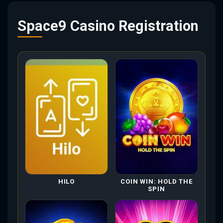
Space9 Casino Registration
HILO
COIN WIN: HOLD THE
SPIN