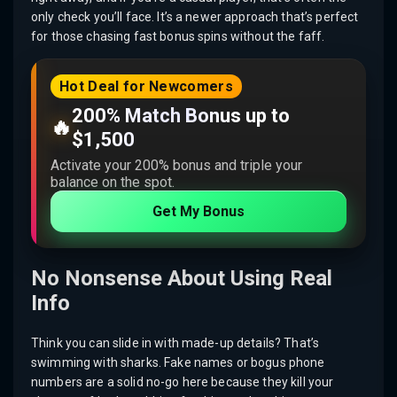
only check you’ll face. It’s a newer approach that’s perfect
for those chasing fast bonus spins without the faff.
Hot Deal for Newcomers
200% Match Bonus up to
🔥
$1,500
Activate your 200% bonus and triple your
balance on the spot.
Get My Bonus
No Nonsense About Using Real
Info
Think you can slide in with made-up details? That’s
swimming with sharks. Fake names or bogus phone
numbers are a solid no-go here because they kill your