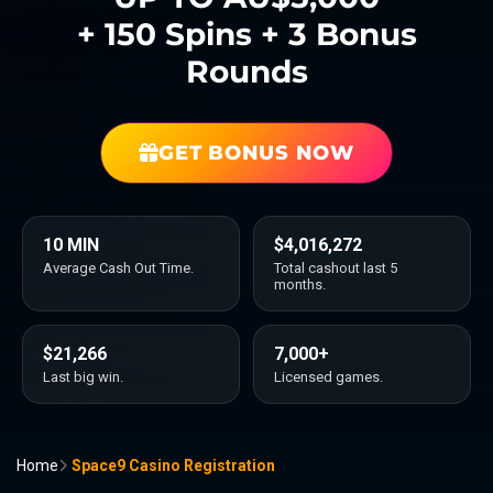
+ 150 Spins + 3 Bonus
Rounds
GET BONUS NOW
10 MIN
$4,016,272
Average Cash Out Time.
Total cashout last 5
months.
$21,266
7,000+
Last big win.
Licensed games.
Home
Space9 Casino Registration