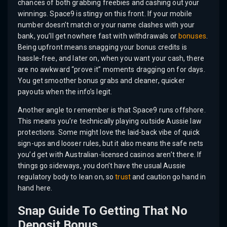
chances of both grabbing freebies and cashing out your
winnings. Space9 is stingy on this front. If your mobile
number doesn’t match or your name clashes with your
bank, you’ll get nowhere fast with withdrawals or
bonuses
.
Being upfront means snagging your bonus credits is
hassle-free, and later on, when you want your cash, there
are no awkward “prove it” moments dragging on for days.
You get smoother bonus grabs and cleaner, quicker
payouts when the info’s legit.
Another angle to remember is that Space9 runs offshore.
This means you’re technically playing outside Aussie law
protections. Some might love the laid-back vibe of quick
sign-ups and looser rules, but it also means the safe nets
you’d get with Australian-licensed casinos aren’t there. If
things go sideways, you don’t have the usual Aussie
regulatory body to lean on, so
trust
and caution go hand in
hand here.
Snap Guide To Getting That No
Deposit Bonus