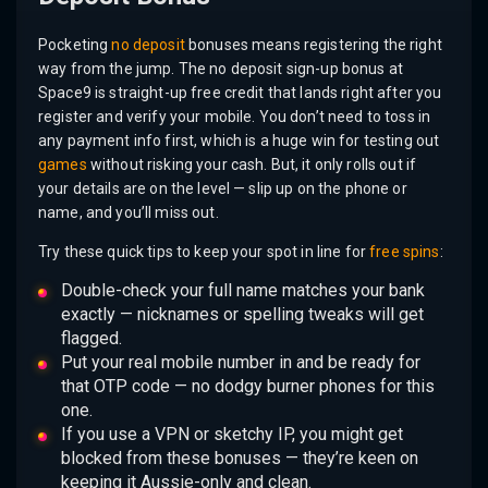
Pocketing
no deposit
bonuses means registering the right
way from the jump. The no deposit sign-up bonus at
Space9 is straight-up free credit that lands right after you
register and verify your mobile. You don’t need to toss in
any payment info first, which is a huge win for testing out
games
without risking your cash. But, it only rolls out if
your details are on the level — slip up on the phone or
name, and you’ll miss out.
Try these quick tips to keep your spot in line for
free spins
:
Double-check your full name matches your bank
exactly — nicknames or spelling tweaks will get
flagged.
Put your real mobile number in and be ready for
that OTP code — no dodgy burner phones for this
one.
If you use a VPN or sketchy IP, you might get
blocked from these bonuses — they’re keen on
keeping it Aussie-only and clean.