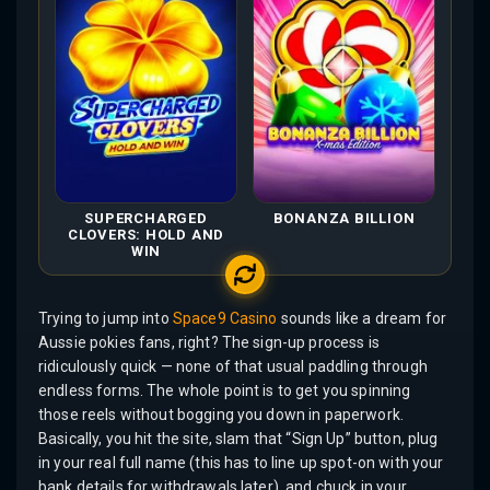
SUPERCHARGED
BONANZA BILLION
CLOVERS: HOLD AND
WIN
Trying to jump into
Space9 Casino
sounds like a dream for
Aussie pokies fans, right? The sign-up process is
ridiculously quick — none of that usual paddling through
endless forms. The whole point is to get you spinning
those reels without bogging you down in paperwork.
Basically, you hit the site, slam that “Sign Up” button, plug
in your real full name (this has to line up spot-on with your
bank details for withdrawals later), and chuck in your