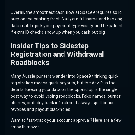
Overall, the smoothest cash flow at Space9 requires solid
prep on the banking front. Nail your full name and banking
data match, pick your payment type wisely, and be patient
if extra ID checks show up when you cash out big.
Insider Tips to Sidestep
Registration and Withdrawal
Roadblocks
Many Aussie punters wander into Space9 thinking quick
registration means quick payouts, but the devil’s in the
details. Keeping your data on the up and up is the single
best way to avoid vexing roadblocks. Fake names, burner
phones, or dodgy bank info almost always spell bonus
revokes and payout blackholes.
Want to fast-track your account approval? Here are a few
smooth moves: