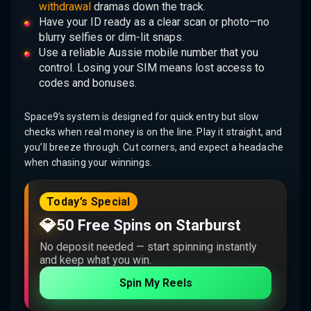
withdrawal
dramas down the track.
Have your ID ready as a clear scan or photo—no
blurry selfies or dim-lit snaps.
Use a reliable Aussie mobile number that you
control. Losing your SIM means lost access to
codes and bonuses.
Space9’s system is designed for quick entry but slow
checks when real money is on the line. Play it straight, and
you’ll breeze through. Cut corners, and expect a headache
when chasing your winnings.
Today’s Special
💎
50 Free Spins on Starburst
No deposit needed — start spinning instantly
and keep what you win.
Spin My Reels