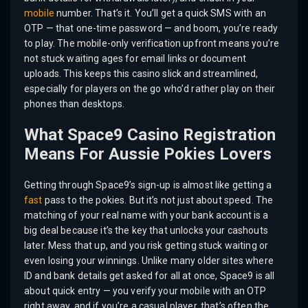
mobile
number. That’s it. You’ll get a quick SMS with an
OTP — that one-time password — and boom, you’re ready
to play. The mobile-only verification upfront means you’re
not stuck waiting ages for email links or document
uploads. This keeps this casino slick and streamlined,
especially for players on the go who’d rather play on their
phones than desktops.
What Space9 Casino Registration
Means For Aussie Pokies Lovers
Getting through Space9’s sign-up is almost like getting a
fast
pass to the pokies. But it’s not just about speed. The
matching of your real name with your bank account is a
big deal because it’s the key that unlocks your cashouts
later. Mess that up, and you risk getting stuck waiting or
even losing your winnings. Unlike many older sites where
ID and bank details get asked for all at once, Space9 is all
about quick entry — you verify your mobile with an OTP
right away, and if you’re a casual player, that’s often the