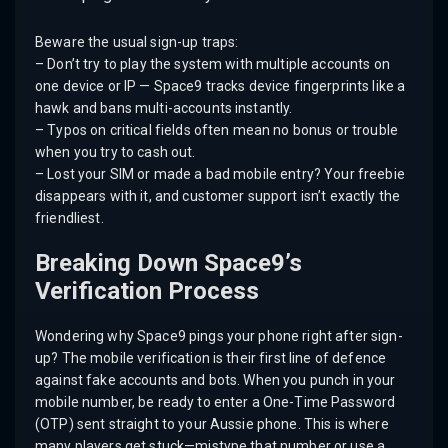
Beware the usual sign-up traps:
– Don’t try to play the system with multiple accounts on
one device or IP — Space9 tracks device fingerprints like a
hawk and bans multi-accounts instantly.
– Typos on critical fields often mean no bonus or trouble
when you try to cash out.
– Lost your SIM or made a bad mobile entry? Your freebie
disappears with it, and customer support isn’t exactly the
friendliest.
Breaking Down Space9’s
Verification Process
Wondering why Space9 pings your phone right after sign-
up? The mobile verification is their first line of defence
against fake accounts and bots. When you punch in your
mobile number, be ready to enter a One-Time Password
(OTP) sent straight to your Aussie phone. This is where
many players get stuck—mistype that number or use a