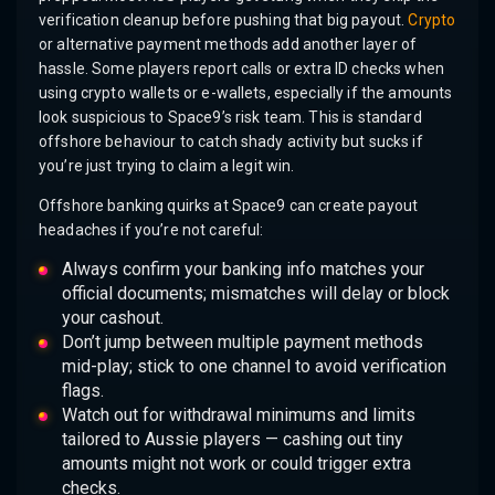
verification cleanup before pushing that big payout.
Crypto
or alternative payment methods add another layer of
hassle. Some players report calls or extra ID checks when
using crypto wallets or e-wallets, especially if the amounts
look suspicious to Space9’s risk team. This is standard
offshore behaviour to catch shady activity but sucks if
you’re just trying to claim a legit win.
Offshore banking quirks at Space9 can create payout
headaches if you’re not careful:
Always confirm your banking info matches your
official documents; mismatches will delay or block
your cashout.
Don’t jump between multiple payment methods
mid-play; stick to one channel to avoid verification
flags.
Watch out for withdrawal minimums and limits
tailored to Aussie players — cashing out tiny
amounts might not work or could trigger extra
checks.