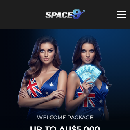
WELCOME PACKAGE
UP TO AU$5,000