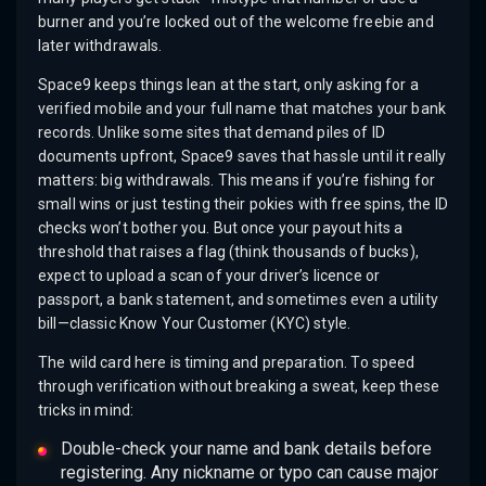
burner and you’re locked out of the welcome freebie and
later withdrawals.
Space9 keeps things lean at the start, only asking for a
verified mobile and your full name that matches your bank
records. Unlike some sites that demand piles of ID
documents upfront, Space9 saves that hassle until it really
matters: big withdrawals. This means if you’re fishing for
small wins or just testing their pokies with free spins, the ID
checks won’t bother you. But once your payout hits a
threshold that raises a flag (think thousands of bucks),
expect to upload a scan of your driver’s licence or
passport, a bank statement, and sometimes even a utility
bill—classic Know Your Customer (KYC) style.
The wild card here is timing and preparation. To speed
through verification without breaking a sweat, keep these
tricks in mind:
Double-check your name and bank details before
registering. Any nickname or typo can cause major