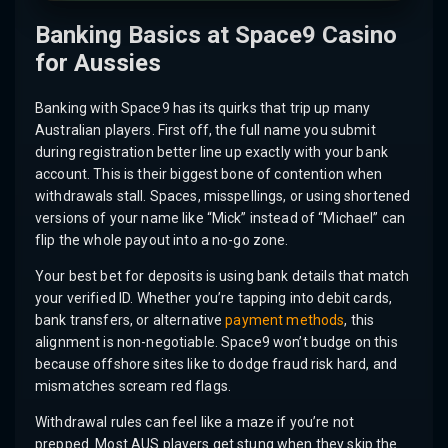
Banking Basics at Space9 Casino
for Aussies
Banking with Space9 has its quirks that trip up many
Australian players. First off, the full name you submit
during registration better line up exactly with your bank
account. This is their biggest bone of contention when
withdrawals stall. Spaces, misspellings, or using shortened
versions of your name like “Mick” instead of “Michael” can
flip the whole payout into a no-go zone.
Your best bet for deposits is using bank details that match
your verified ID. Whether you’re tapping into debit cards,
bank transfers, or alternative
payment methods
, this
alignment is non-negotiable. Space9 won’t budge on this
because offshore sites like to dodge fraud risk hard, and
mismatches scream red flags.
Withdrawal rules can feel like a maze if you’re not
prepped. Most AUS players get stung when they skip the