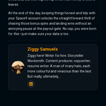
leaves.
At the end of the day, keeping things honest and tidy with
your Space9 account unlocks the straightforward thrill of
chasing those bonus spins and landing wins without an
annoying pause at the payout gate. No cap, you were born
for this—just make sure your data is too.
Ziggy Samuels
Ziggy here! Writer for hire. Storyteller.
Wordsmith. Content producer; copywriter;
resume writer. A man of many hats, each
more colourful and vivacious than the last.
But really, ultimately,…