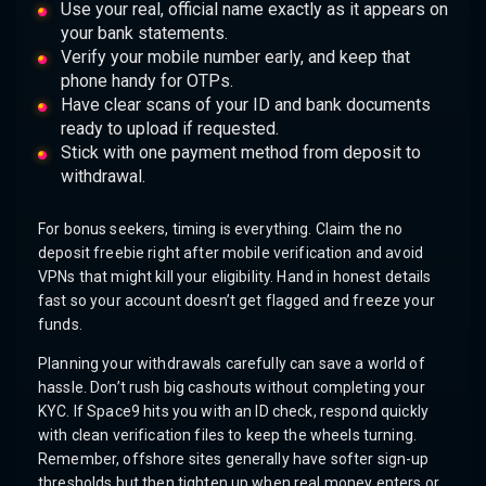
Use your real, official name exactly as it appears on
your bank statements.
Verify your mobile number early, and keep that
phone handy for OTPs.
Have clear scans of your ID and bank documents
ready to upload if requested.
Stick with one payment method from deposit to
withdrawal.
For bonus seekers, timing is everything. Claim the no
deposit freebie right after mobile verification and avoid
VPNs that might kill your eligibility. Hand in honest details
fast so your account doesn’t get flagged and freeze your
funds.
Planning your withdrawals carefully can save a world of
hassle. Don’t rush big cashouts without completing your
KYC. If Space9 hits you with an ID check, respond quickly
with clean verification files to keep the wheels turning.
Remember, offshore sites generally have softer sign-up
thresholds but then tighten up when real money enters or