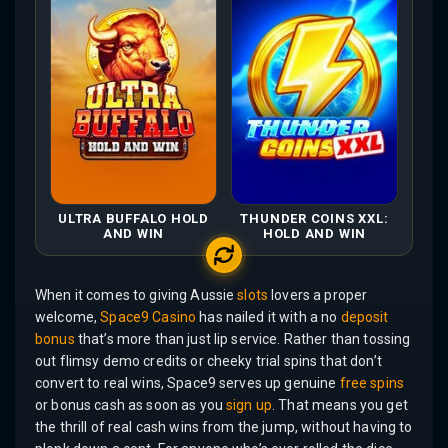
ULTRA BUFFALO HOLD
THUNDER COINS XXL:
AND WIN
HOLD AND WIN
When it comes to giving Aussie
slots
lovers a proper
welcome,
Space9 Casino
has nailed it with a no
deposit
bonus
that’s more than just lip service. Rather than tossing
out flimsy demo credits or cheeky trial spins that don’t
convert to real wins, Space9 serves up genuine
free spins
or bonus cash as soon as you
sign up
. That means you get
the thrill of real cash wins from the jump, without having to