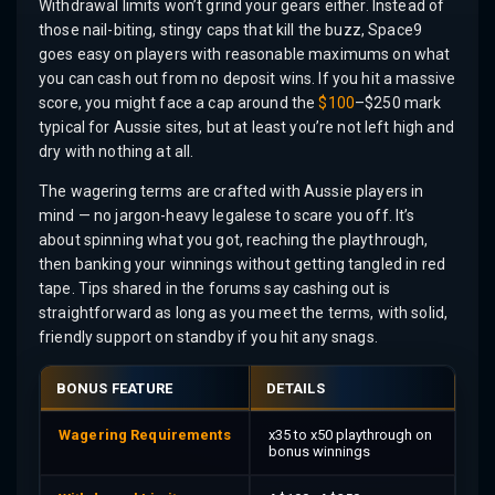
Withdrawal limits won’t grind your gears either. Instead of
those nail-biting, stingy caps that kill the buzz, Space9
goes easy on players with reasonable maximums on what
you can cash out from no deposit wins. If you hit a massive
score, you might face a cap around the
$100
–$250 mark
typical for Aussie sites, but at least you’re not left high and
dry with nothing at all.
The wagering terms are crafted with Aussie players in
mind — no jargon-heavy legalese to scare you off. It’s
about spinning what you got, reaching the playthrough,
then banking your winnings without getting tangled in red
tape. Tips shared in the forums say cashing out is
straightforward as long as you meet the terms, with solid,
friendly support on standby if you hit any snags.
BONUS FEATURE
DETAILS
Wagering Requirements
x35 to x50 playthrough on
bonus winnings