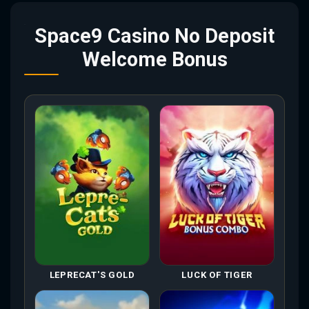
Space9 Casino No Deposit
Welcome Bonus
LEPRECAT'S GOLD
LUCK OF TIGER