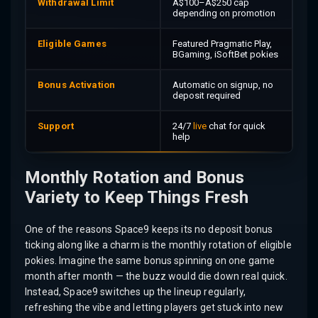
Withdrawal Limit
A$100–A$250 cap
depending on promotion
Eligible Games
Featured Pragmatic Play,
BGaming, iSoftBet pokies
Bonus Activation
Automatic on signup, no
deposit required
Support
24/7
live
chat for quick
help
Monthly Rotation and Bonus
Variety to Keep Things Fresh
One of the reasons Space9 keeps its no deposit bonus
ticking along like a charm is the monthly rotation of eligible
pokies. Imagine the same bonus spinning on one game
month after month — the buzz would die down real quick.
Instead, Space9 switches up the lineup regularly,
refreshing the vibe and letting players get stuck into new