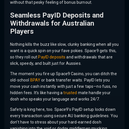
without that pesky feeling of bonus burnout.
Seamless PayID Deposits and
Withdrawals for Australian
Players
Nothing kills the buzz like slow, clunky banking when all you
want is a quick spin on your fave pokies. Space9 gets this,
so they roll out
PayID
deposits
and withdrawals that are
slick, speedy, and built just for Aussies.
The moment you fire up Space9 Casino, you can ditch the
old-school
BPAY
or bank transfer waits. PayID lets you
move your cash instantly with just a few taps—no fuss, no
hidden fees. It’s like having a
trusted
mate handle your
dosh who speaks your language and works 24/7.
Safety is king here, too. Space9’s PayID setup locks down
every transaction using secure AU banking guidelines. You
don’t have to stress about your hard-earned dosh
vanishing into the void or dodgy middlemen mucking