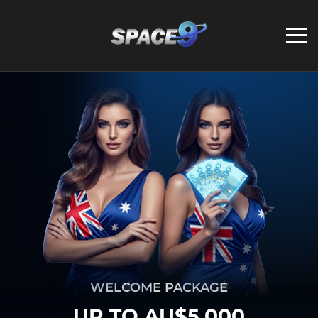
WELCOME PACKAGE
UP TO AU$5,000