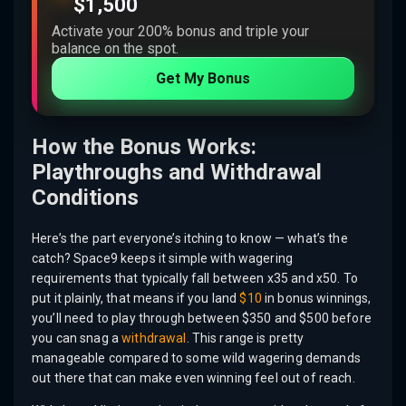
$1,500
Activate your 200% bonus and triple your
balance on the spot.
Get My Bonus
How the Bonus Works:
Playthroughs and Withdrawal
Conditions
Here’s the part everyone’s itching to know — what’s the
catch? Space9 keeps it simple with wagering
requirements that typically fall between x35 and x50. To
put it plainly, that means if you land
$10
in bonus winnings,
you’ll need to play through between $350 and $500 before
you can snag a
withdrawal
. This range is pretty
manageable compared to some wild wagering demands
out there that can make even winning feel out of reach.