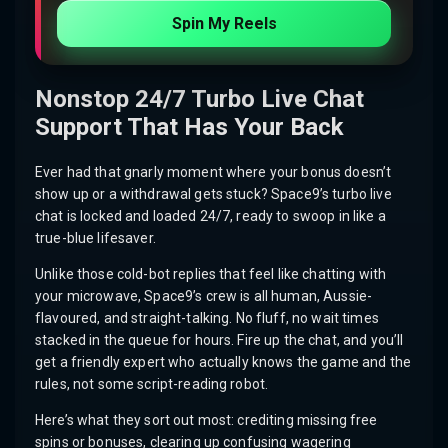
Spin My Reels
Nonstop 24/7 Turbo Live Chat
Support That Has Your Back
Ever had that gnarly moment where your bonus doesn’t
show up or a withdrawal gets stuck? Space9’s turbo live
chat is locked and loaded 24/7, ready to swoop in like a
true-blue lifesaver.
Unlike those cold-bot replies that feel like chatting with
your microwave, Space9’s crew is all human, Aussie-
flavoured, and straight-talking. No fluff, no wait times
stacked in the queue for hours. Fire up the chat, and you’ll
get a friendly expert who actually knows the game and the
rules, not some script-reading robot.
Here’s what they sort out most: crediting missing free
spins or bonuses, clearing up confusing wagering