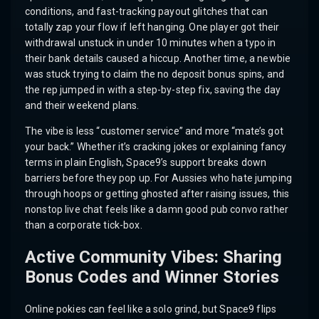
conditions, and fast-tracking payout glitches that can
totally zap your flow if left hanging. One player got their
withdrawal unstuck in under 10 minutes when a typo in
their bank details caused a hiccup. Another time, a newbie
was stuck trying to claim the no deposit bonus spins, and
the rep jumped in with a step-by-step fix, saving the day
and their weekend plans.
The vibe is less “customer service” and more “mate’s got
your back.” Whether it’s cracking jokes or explaining fancy
terms in plain English, Space9’s support breaks down
barriers before they pop up. For Aussies who hate jumping
through hoops or getting ghosted after raising issues, this
nonstop live chat feels like a damn good pub convo rather
than a corporate tick-box.
Active Community Vibes: Sharing
Bonus Codes and Winner Stories
Online pokies can feel like a solo grind, but Space9 flips