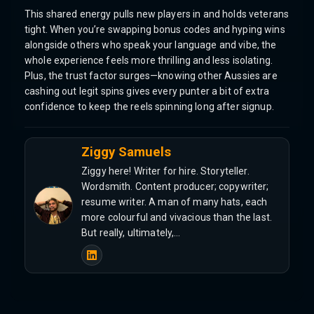
This shared energy pulls new players in and holds veterans
tight. When you’re swapping bonus codes and hyping wins
alongside others who speak your language and vibe, the
whole experience feels more thrilling and less isolating.
Plus, the trust factor surges—knowing other Aussies are
cashing out legit spins gives every punter a bit of extra
confidence to keep the reels spinning long after signup.
Ziggy Samuels
Ziggy here! Writer for hire. Storyteller.
Wordsmith. Content producer; copywriter;
resume writer. A man of many hats, each
more colourful and vivacious than the last.
But really, ultimately,…