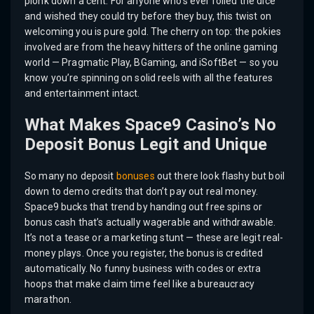
plonk down a cent. For anyone who’s ever rolled the dice
and wished they could try before they buy, this twist on
welcoming you is pure gold. The cherry on top: the pokies
involved are from the heavy hitters of the online gaming
world — Pragmatic Play, BGaming, and iSoftBet — so you
know you’re spinning on solid reels with all the features
and entertainment intact.
What Makes Space9 Casino’s No
Deposit Bonus Legit and Unique
So many no deposit
bonuses
out there look flashy but boil
down to demo credits that don’t pay out real money.
Space9 bucks that trend by handing out free spins or
bonus cash that’s actually wagerable and withdrawable.
It’s not a tease or a marketing stunt — these are legit real-
money plays. Once you register, the bonus is credited
automatically. No funny business with codes or extra
hoops that make claim time feel like a bureaucracy
marathon.