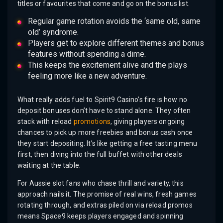
titles or favourites that come and go on the bonus list.
Regular game rotation avoids the ‘same old, same
old’ syndrome.
Players get to explore different themes and bonus
features without spending a dime.
This keeps the excitement alive and the plays
feeling more like a new adventure.
What really adds fuel to Spirit9 Casino’s fire is how no
deposit bonuses don’t have to stand alone. They often
stack with reload
promotions
, giving players ongoing
chances to pick up more freebies and bonus cash once
they start depositing. It’s like getting a free tasting menu
first, then diving into the full buffet with other deals
waiting at the table.
For Aussie slot fans who chase thrill and variety, this
approach nails it. The promise of real wins, fresh games
rotating through, and extras piled on via reload promos
means Space9 keeps players engaged and spinning