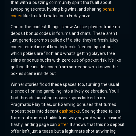
that with a buzzing community spirit that’s all about
swapping secrets, hyping big wins, and sharing
bonus
codes
like trusted mates on a Friday arvo.
One of the coolest things is how Aussie players trade no
deposit bonus codes in forums and chats. These aren’t
just generic promos pulled off a site; they’re fresh, juicy
codes tested in real time by locals feeding tips about
which pokies are “hot” and what’s getting players free
spins or bonus bucks with zero out-of-pocket risk. It’s like
getting the inside scoop from someone who knows the
pokies scene inside out.
Winner stories flood these spaces too, turning the usual
silence of online gambling into a lively celebration. You’ll
find threads boasting massive spins locked in on
Pragmatic Play titles, or BGaming bonuses that turned
modest bets into decent
cashbacks
. Seeing these tallies
from real punters builds trust way beyond what a casino’s
flashy landing page can
offer
. It shows that this no deposit
offer isn’t just a tease but a legitimate shot at winning.