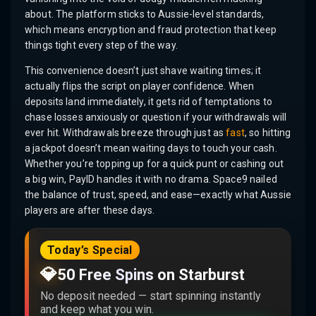
about. The platform sticks to Aussie-level standards,
which means encryption and fraud protection that keep
things tight every step of the way.
This convenience doesn’t just shave waiting times; it
actually flips the script on player confidence. When
deposits land immediately, it gets rid of temptations to
chase losses anxiously or question if your withdrawals will
ever hit. Withdrawals breeze through just as
fast
, so hitting
a jackpot doesn’t mean waiting days to touch your cash.
Whether you’re topping up for a quick punt or cashing out
a big win, PayID handles it with no drama. Space9 nailed
the balance of trust, speed, and ease—exactly what Aussie
players are after these days.
Today’s Special
💎
50 Free Spins on Starburst
No deposit needed — start spinning instantly
and keep what you win.