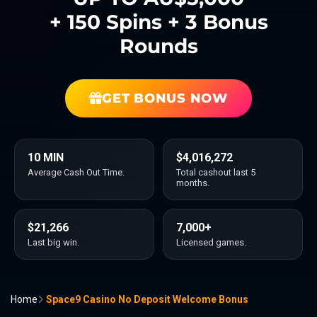
+ 150 Spins + 3 Bonus
Rounds
GET BONUS NOW
10 MIN
$4,016,272
Average Cash Out Time.
Total cashout last 5
months.
$21,266
7,000+
Last big win.
Licensed games.
Home
Space9 Casino No Deposit Welcome Bonus