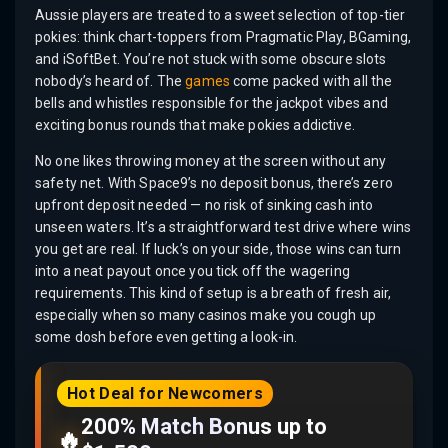
Aussie players are treated to a sweet selection of top-tier
pokies: think chart-toppers from Pragmatic Play, BGaming,
and iSoftBet. You’re not stuck with some obscure slots
nobody’s heard of. The
games
come packed with all the
bells and whistles responsible for the jackpot vibes and
exciting bonus rounds that make pokies addictive.
No one likes throwing money at the screen without any
safety net. With Space9’s no deposit bonus, there’s zero
upfront deposit needed — no risk of sinking cash into
unseen waters. It’s a straightforward test drive where wins
you get are real. If luck’s on your side, those wins can turn
into a neat payout once you tick off the wagering
requirements. This kind of setup is a breath of fresh air,
especially when so many casinos make you cough up
some dosh before even getting a look-in.
Hot Deal for Newcomers
200% Match Bonus up to
🔥