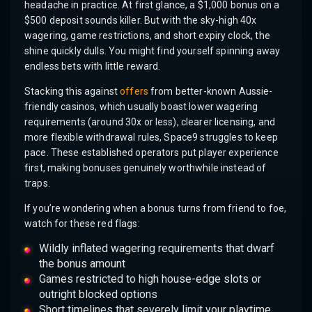
headache in practice. At first glance, a $1,000 bonus on a
$500 deposit sounds killer. But with the sky-high 40x
wagering, game restrictions, and short expiry clock, the
shine quickly dulls. You might find yourself spinning away
endless bets with little reward.
Stacking this against
offers
from better-known Aussie-
friendly casinos, which usually boast lower wagering
requirements (around 30x or less), clearer licensing, and
more flexible withdrawal rules, Space9 struggles to keep
pace. These established operators put player experience
first, making bonuses genuinely worthwhile instead of
traps.
If you’re wondering when a bonus turns from friend to foe,
watch for these red flags:
Wildly inflated wagering requirements that dwarf
the bonus amount
Games restricted to high house-edge slots or
outright blocked options
Short timelines that severely limit your playtime