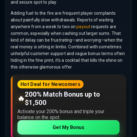
and secure spot to play.
Adding fuel to the fire are frequent player complaints
about painfully slow withdrawals. Reports of waiting
anywhere from a week to two on
payout
requests are
common, especially when cashing out larger sums. That
kind of delay can be frustrating—and worrying—when the
real money is sitting in limbo. Combined with sometimes
unhelpful customer support and vague bonus terms often
hiding in the fine print, it’s a cocktail that kills the shine on
this otherwise glamorous offer.
Hot Deal for Newcomers
200% Match Bonus up to
🔥
$1,500
Activate your 200% bonus and triple your
balance on the spot.
Get My Bonus