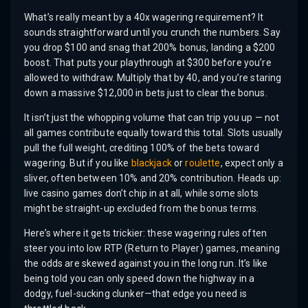
What’s really meant by a 40x wagering requirement? It
sounds straightforward until you crunch the numbers. Say
you drop $100 and snag that 200% bonus, landing a $200
boost. That puts your playthrough at $300 before you’re
allowed to withdraw. Multiply that by 40, and you’re staring
down a massive $12,000 in bets just to clear the bonus.
It isn’t just the whopping volume that can trip you up — not
all games contribute equally toward this total. Slots usually
pull the full weight, crediting 100% of the bets toward
wagering. But if you like
blackjack
or
roulette
, expect only a
sliver, often between 10% and 20% contribution. Heads up:
live casino games don’t chip in at all, while some slots
might be straight-up excluded from the bonus terms.
Here’s where it gets trickier: these wagering rules often
steer you into low RTP (Return to Player) games, meaning
the odds are skewed against you in the long run. It’s like
being told you can only speed down the highway in a
dodgy, fuel-sucking clunker—that edge you need is