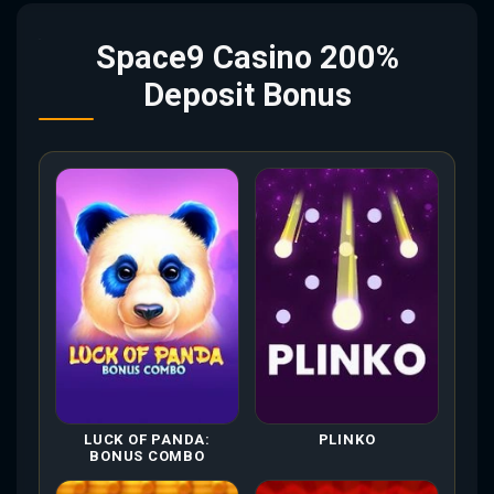
Space9 Casino 200%
Deposit Bonus
LUCK OF PANDA:
PLINKO
BONUS COMBO