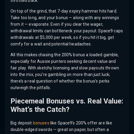
throttled back.
On top of the grind, that 7-day expiry hammer hits hard.
Take too long, and your bonus — along with any winnings
from it — evaporate. Even if you clear the wager,
withdrawal limits can bottleneck your payout. Space9 caps
withdrawals at $5,000 per week, so if you hit it big, get
comfy for a wait and potential headaches.
All this makes chasing the 200% bonus a loaded gamble,
especially for Aussie punters seeking decent value and
fair play. With sketchy licensing and slow payouts thrown
into the mix, you’re gambling on more than just luck;
there’s a real question of whether the bonus’s perks
outweigh the pitfalls.
Piecemeal Bonuses vs. Real Value:
What’s the Catch?
Big deposit
bonuses
like Space9’s 200% offer are like
double-edged swords — great on paper, but often a