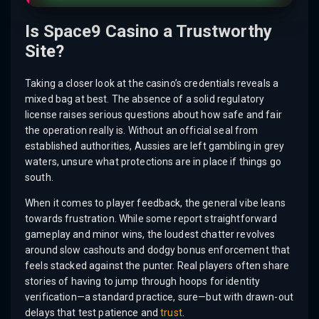
Is Space9 Casino a Trustworthy
Site?
Taking a closer look at the casino’s credentials reveals a
mixed bag at best. The absence of a solid regulatory
license raises serious questions about how safe and fair
the operation really is. Without an official seal from
established authorities, Aussies are left gambling in grey
waters, unsure what protections are in place if things go
south.
When it comes to player feedback, the general vibe leans
towards frustration. While some report straightforward
gameplay and minor wins, the loudest chatter revolves
around slow cashouts and dodgy bonus enforcement that
feels stacked against the punter. Real players often share
stories of having to jump through hoops for identity
verification—a standard practice, sure—but with drawn-out
delays that test patience and
trust
.