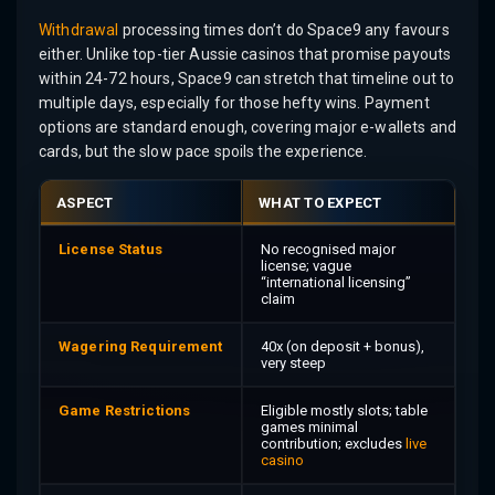
Withdrawal
processing times don’t do Space9 any favours
either. Unlike top-tier Aussie casinos that promise payouts
within 24-72 hours, Space9 can stretch that timeline out to
multiple days, especially for those hefty wins. Payment
options are standard enough, covering major e-wallets and
cards, but the slow pace spoils the experience.
ASPECT
WHAT TO EXPECT
License Status
No recognised major
license; vague
“international licensing”
claim
Wagering Requirement
40x (on deposit + bonus),
very steep
Game Restrictions
Eligible mostly slots; table
games minimal
contribution; excludes
live
casino