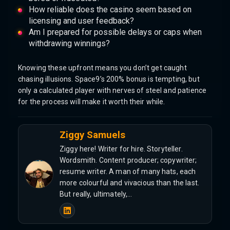
How reliable does the casino seem based on
licensing and user feedback?
Am I prepared for possible delays or caps when
withdrawing winnings?
Knowing these upfront means you don’t get caught
chasing illusions. Space9’s 200% bonus is tempting, but
only a calculated player with nerves of steel and patience
for the process will make it worth their while.
Ziggy Samuels
Ziggy here! Writer for hire. Storyteller.
Wordsmith. Content producer; copywriter;
resume writer. A man of many hats, each
more colourful and vivacious than the last.
But really, ultimately,…