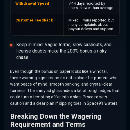
Withdrawal Speed
7-14 days reported by
users, slower than average
Customer Feedback
Mixed — wins reported, but
many complaints about
payout delays and support
Keep in mind: Vague terms, slow cashouts, and
license doubts make the 200% bonus a risky
chase.
Even though the bonus on paper looks like a windfall,
these warning signs mean it’s not a place for punters who
want peace of mind, smooth banking, and crystal-clear
fairness. The shiny ad gloss hides a lot of rough edges that
could turn a tempting offer into a slog. Proceed with
caution and a clear plan if dipping toes in Space9’s waters.
Breaking Down the Wagering
Requirement and Terms