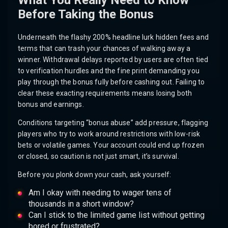
Before Taking the Bonus
Underneath the flashy 200% headline lurk hidden fees and
terms that can trash your chances of walking away a
winner. Withdrawal delays reported by users are often tied
to verification hurdles and the fine print demanding you
play through the bonus fully before cashing out. Failing to
clear these exacting requirements means losing both
bonus and earnings.
Conditions targeting “bonus abuse” add pressure, flagging
players who try to work around restrictions with low-risk
bets or volatile games. Your account could end up frozen
or closed, so caution is not just smart, it’s survival.
Before you plonk down your cash, ask yourself:
Am I okay with needing to wager tens of
thousands in a short window?
Can I stick to the limited game list without getting
bored or frustrated?