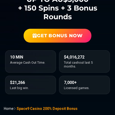
+ 150 Spins + 3 Bonus
Rounds
GET BONUS NOW
10 MIN
$4,016,272
Average Cash Out Time.
Total cashout last 5
months.
$21,266
7,000+
Last big win.
Licensed games.
Home
Space9 Casino 200% Deposit Bonus