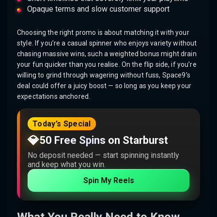
Opaque terms and slow customer support
Choosing the right promo is about matching it with your
style. If you’re a casual spinner who enjoys variety without
chasing massive wins, such a weighted bonus might drain
your fun quicker than you realise. On the flip side, if you’re
willing to grind through wagering without fuss, Space9’s
deal could offer a juicy boost — so long as you keep your
expectations anchored.
Today’s Special
💎
50 Free Spins on Starburst
No deposit needed — start spinning instantly
and keep what you win.
Spin My Reels
What You Really Need to Know