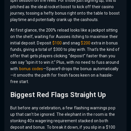
spin session on the reels. For those just signing up, this is
pitched as the ideal rocket boost to kick off their casino
journey, tossing a hefty bonus right onto the table to boost
playtime and potentially crank up the cashouts.
At first glance, the 200% reload looks like a jackpot sitting
on the shelf, waiting for Aussies itching to maximise their
initial deposit. Deposit
$100
and snag
$200
extra in bonus
funds, giving a total of $300 to play with. That’s the kind of
offer that gets players clicking “deposit” faster than you
can say “spin it to win it.” Plus, with no need to fuss around
with
bonus codes
—Space9 drops the bonus automatically
—it smooths the path for fresh faces keen on a hassle-
free start.
Biggest Red Flags Straight Up
But before any celebration, a few flashing warnings pop
up that can’t be ignored. The elephant in the room is the
stonking 40x wagering requirement stacked on both
deposit and bonus. To break it down, if you slip in a $100