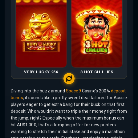
VERY LUCKY 256
3 HOT CHILLIES
Diving into the buzz around
Space9
Casino’s 200%
deposit
bonus
, it sounds like a pretty sweet deal tailored for Aussie
players eager to get extra bang for their buck on that first
deposit. Who wouldn’t want to triple their money right from
the jump, right? Especially when the maximum bonus can
hit AU$1,000, that’s a tempting offer for new punters
wanting to stretch their initial stake and enjoy a marathon