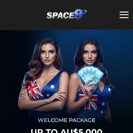
WELCOME PACKAGE
UP TO AU$5,000