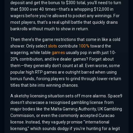
deposit and get the bonus to $300 total, you’ll need to turn
that $300 over 40 times—that’s a whopping $12,000 in
wagers before you’re allowed to pocket any winnings. For
most players, that’s a real uphill battle that quickly drains
bankrolls without much to show in return.
Then there’s the game restrictions that come in like a cold
shower. Only select
slots
contribute
100%
toward the
wagering, while table
games
usually pop in with just 10-
20% contribution, and live dealer games? Forget about
them—they generally don’t count at all. Even worse, some
popular high RTP games are outright barred when using
bonus funds, forcing players to grind through lower-return
titles that bite into winning chances.
A sketchy licensing situation sets off more alarms. Space9
doesn’t showcase a recognised gambling license from
major bodies like the Malta Gaming Authority, UK Gambling
Commission, or even the commonly accepted Curacao
license. Instead, they vaguely promise “international
licensing,” which sounds dodgy if you’re hunting for a legit